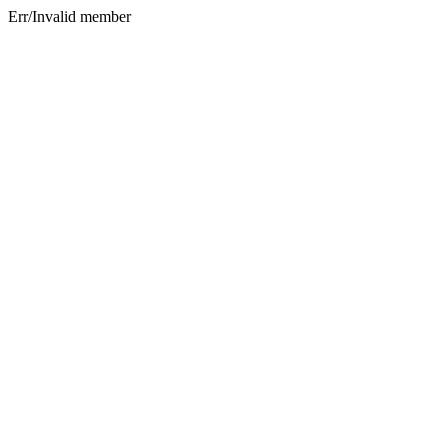
Err/Invalid member